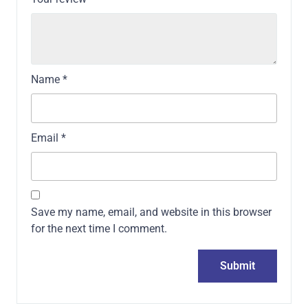
Name
*
Email
*
Save my name, email, and website in this browser
for the next time I comment.