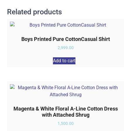
Related products
Boys Printed Pure CottonCasual Shirt
2,999.00
Add to cart
Magenta & White Floral A-Line Cotton Dress
with Attached Shrug
1,500.00