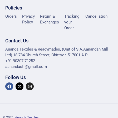
Policies
Orders
Privacy
Return &
Tracking
Cancellation
Policy
Exchanges
your
Order
Contact Us
Ananda Textiles & Readymades, (Unit of S.A.Aanandan Mill
Ltd) 18-784,Church Street, Chittoor. 517001.A.P
+91 90307 71252
aanandactr@gmail.com
Follow Us
© 2024,
Ananda Textiles