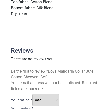
Top fabric: Cotton Blend
Bottom fabric: Silk Blend
Dry-clean
Reviews
There are no reviews yet.
Be the first to review “Boys Mandarin Collar Jute
Cotton Sherwani Set”
Your email address will not be published.
Required
fields are marked
*
Your rating
*
Your review
*