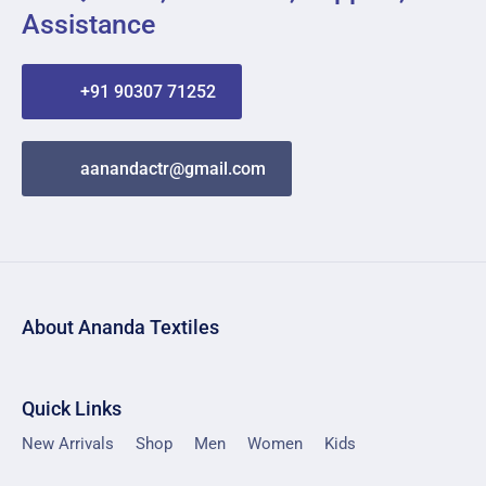
Assistance
+91 90307 71252
aanandactr@gmail.com
About Ananda Textiles
Quick Links
New Arrivals
Shop
Men
Women
Kids