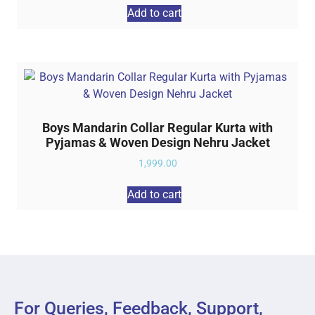
Add to cart
Boys Mandarin Collar Regular Kurta with
Pyjamas & Woven Design Nehru Jacket
1,999.00
Add to cart
For Queries, Feedback, Support,