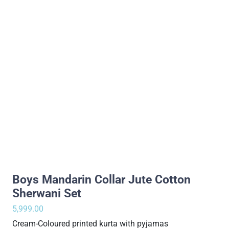
Boys Mandarin Collar Jute Cotton
Sherwani Set
5,999.00
Cream-Coloured printed kurta with pyjamas