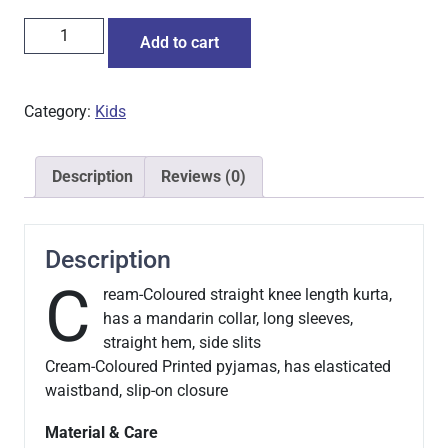
Add to cart
Category:
Kids
Description
Reviews (0)
Description
C
ream-Coloured straight knee length kurta,
has a mandarin collar, long sleeves,
straight hem, side slits
Cream-Coloured Printed pyjamas, has elasticated
waistband, slip-on closure
Material & Care