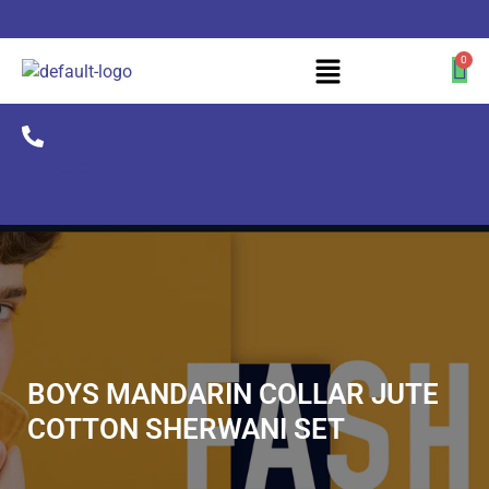
+91 90307 71252
BOYS MANDARIN COLLAR JUTE
COTTON SHERWANI SET