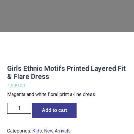
Girls Ethnic Motifs Printed Layered Fit
& Flare Dress
1,999.00
Magenta and white floral print a-line dress
Add to cart
Categories:
Kids
,
New Arrivals