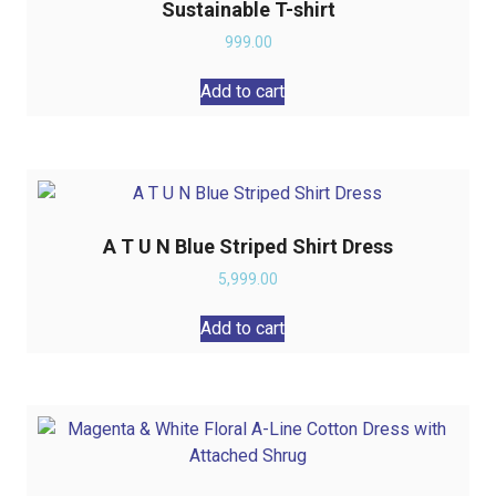
Sustainable T-shirt
999.00
Add to cart
A T U N Blue Striped Shirt Dress
5,999.00
Add to cart