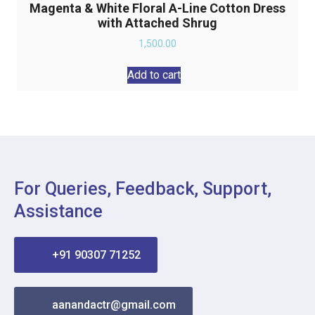
Magenta & White Floral A-Line Cotton Dress
with Attached Shrug
1,500.00
Add to cart
For Queries, Feedback, Support,
Assistance
+91 90307 71252
aanandactr@gmail.com