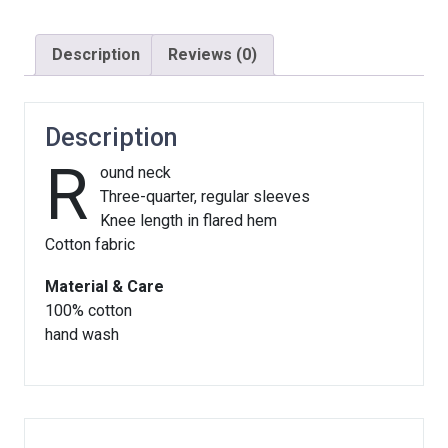
Description
Reviews (0)
Description
R
ound neck
Three-quarter, regular sleeves
Knee length in flared hem
Cotton fabric
Material & Care
100% cotton
hand wash