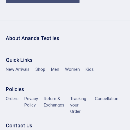
About Ananda Textiles
Quick Links
New Arrivals
Shop
Men
Women
Kids
Policies
Orders
Privacy
Return &
Tracking
Cancellation
Policy
Exchanges
your
Order
Contact Us