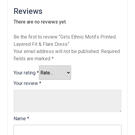
Reviews
There are no reviews yet.
Be the first to review “Girls Ethnic Motifs Printed
Layered Fit & Flare Dress”
Your email address will not be published.
Required
fields are marked
*
Your rating
*
Your review
*
Name
*