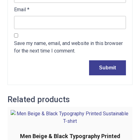
Email
*
Save my name, email, and website in this browser
for the next time I comment.
Related products
Men Beige & Black Typography Printed