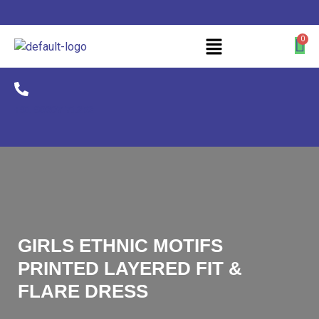
+91 90307 71252
GIRLS ETHNIC MOTIFS
PRINTED LAYERED FIT &
FLARE DRESS